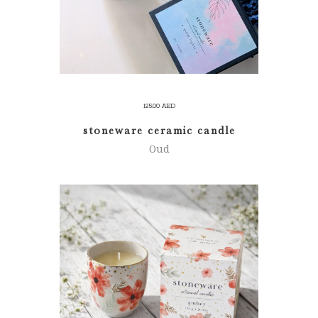
125.00
AED
stoneware ceramic candle
Oud
ADD TO CART