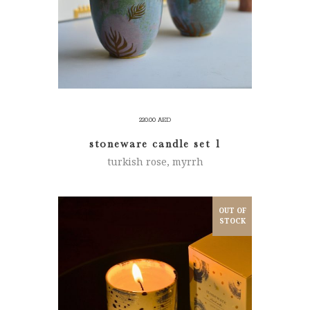
220.00
AED
stoneware candle set 1
turkish rose, myrrh
OUT OF
STOCK
READ MORE