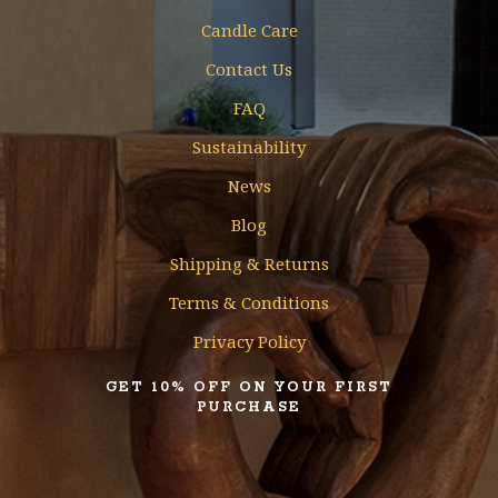
Candle Care
Contact Us
FAQ
Sustainability
News
Blog
Shipping & Returns
Terms & Conditions
Privacy Policy
GET 10% OFF ON YOUR FIRST
PURCHASE