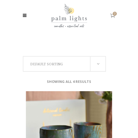
0
DEFAULT SORTING
SHOWING ALL 4 RESULTS
ADD TO CART