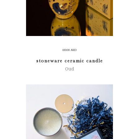
100.00
AED
stoneware ceramic candle
Oud
ADD TO CART