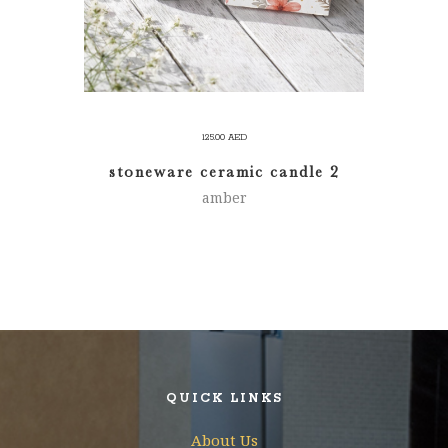
125.00
AED
stoneware ceramic candle 2
amber
QUICK LINKS
About Us