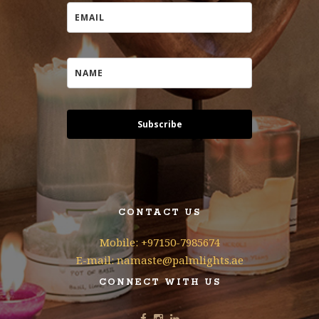
Subscribe
CONTACT US
Mobile: +97150-7985674
E-mail: namaste@palmlights.ae
CONNECT WITH US