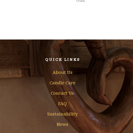
Oud
QUICK LINKS
About Us
Candle Care
Contact Us
FAQ
Sustainability
News