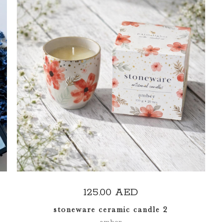
ADD TO CART
125.00
AED
stoneware ceramic candle 2