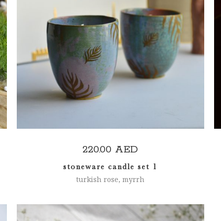
ADD TO CART
220.00
AED
stoneware candle set 1
turkish rose, myrrh