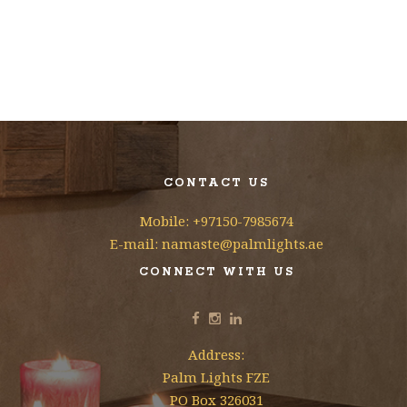
CONTACT US
Mobile: +97150-7985674
E-mail: namaste@palmlights.ae
CONNECT WITH US
Address:
Palm Lights FZE
PO Box 326031