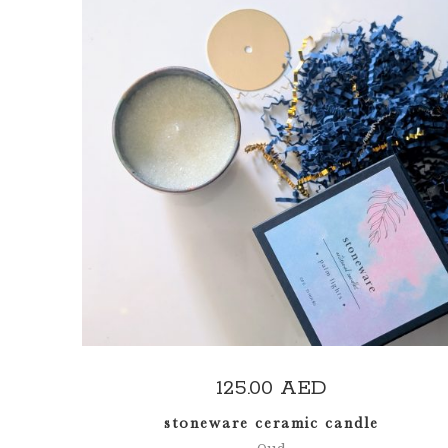
ADD TO CART
125.00
AED
stoneware ceramic candle