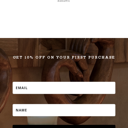
amber
GET 10% OFF ON YOUR FIRST PURCHASE