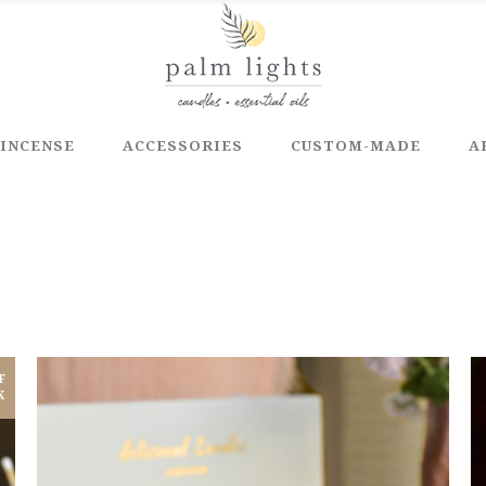
INCENSE
ACCESSORIES
CUSTOM-MADE
A
F
K