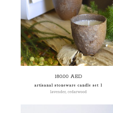
READ MORE
180.00
AED
artisanal stoneware candle set 1
lavender, cedarwood