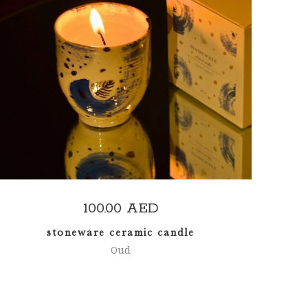
READ MORE
100.00
AED
stoneware ceramic candle
Oud