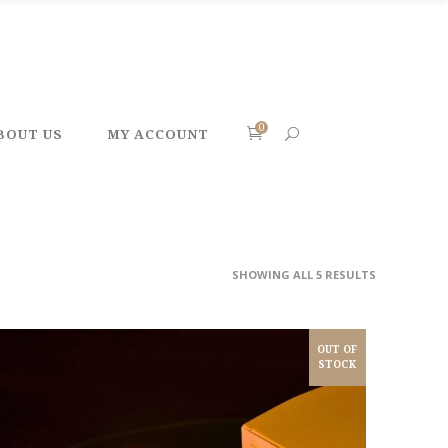
0
BOUT US
MY ACCOUNT
SHOWING ALL 5 RESULTS
OUT OF
STOCK