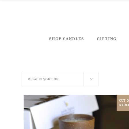
SHOP CANDLES
GIFTING
DEFAULT SORTING
OUT O
STOC