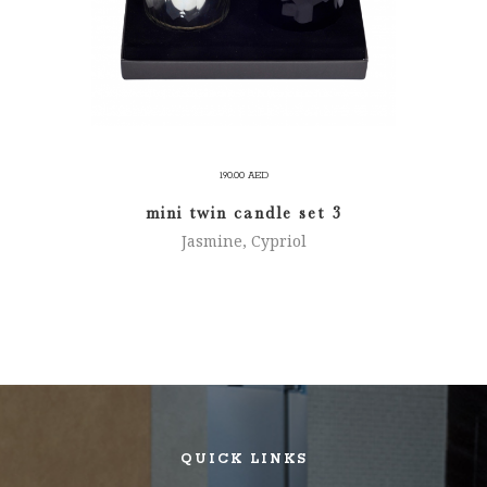
190.00
AED
mini twin candle set 3
Jasmine, Cypriol
QUICK LINKS