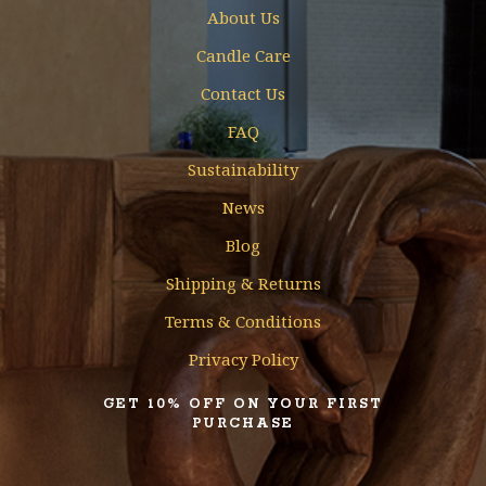
About Us
Candle Care
Contact Us
FAQ
Sustainability
News
Blog
Shipping & Returns
Terms & Conditions
Privacy Policy
GET 10% OFF ON YOUR FIRST
PURCHASE