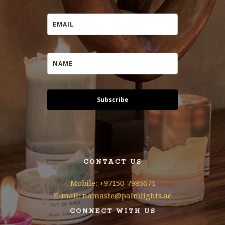
Subscribe
CONTACT US
Mobile: +97150-7985674
E-mail: namaste@palmlights.ae
CONNECT WITH US