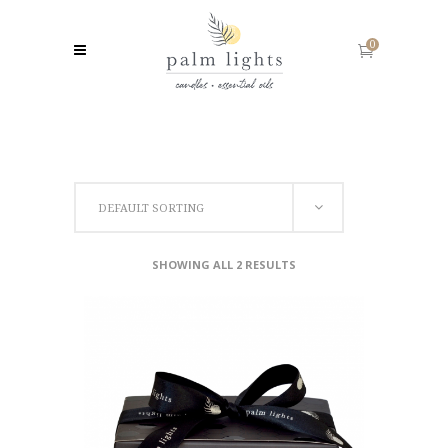
0
DEFAULT SORTING
SHOWING ALL 2 RESULTS
ADD TO CART