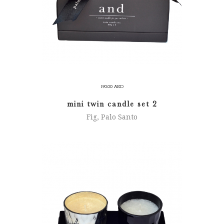
190.00
AED
mini twin candle set 2
Fig, Palo Santo
ADD TO CART