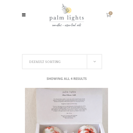
0
DEFAULT SORTING
SHOWING ALL 4 RESULTS
ADD TO CART