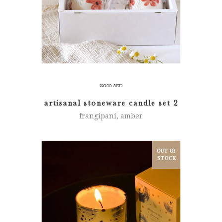
220.00
AED
artisanal stoneware candle set 2
frangipani, amber
OUT OF
STOCK
READ MORE