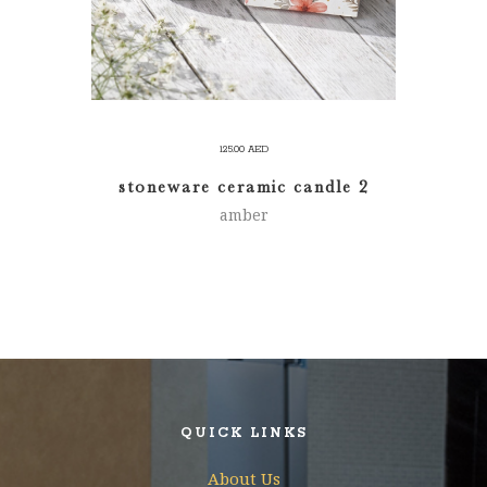
125.00
AED
stoneware ceramic candle 2
amber
QUICK LINKS
About Us