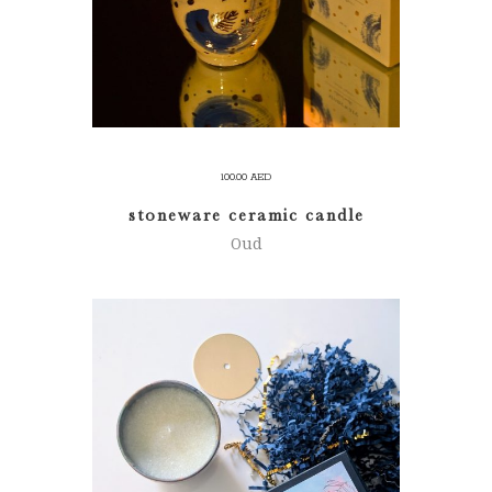
100.00
AED
stoneware ceramic candle
Oud
ADD TO CART