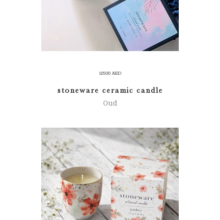
125.00
AED
stoneware ceramic candle
Oud
ADD TO CART