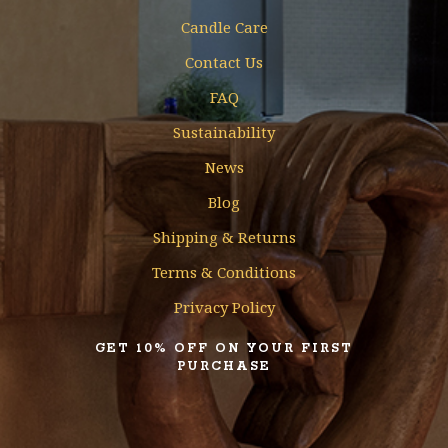
Candle Care
Contact Us
FAQ
Sustainability
News
Blog
Shipping & Returns
Terms & Conditions
Privacy Policy
GET 10% OFF ON YOUR FIRST
PURCHASE