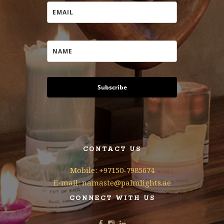
Subscribe
CONTACT US
Mobile: +97150-7985674
E-mail: namaste@palmlights.ae
CONNECT WITH US