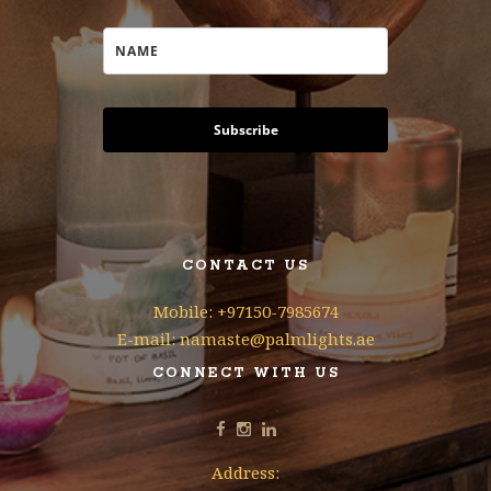
Subscribe
CONTACT US
Mobile: +97150-7985674
E-mail: namaste@palmlights.ae
CONNECT WITH US
Address: