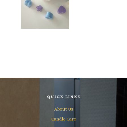
QUICK LINKS
About Us
Candle Care