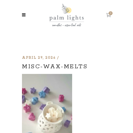
0
APRIL 29, 2026
MISC-WAX-MELTS