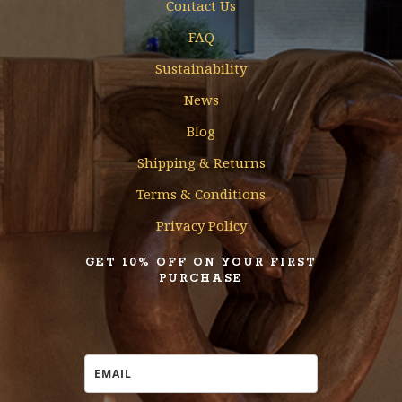
Contact Us
FAQ
Sustainability
News
Blog
Shipping & Returns
Terms & Conditions
Privacy Policy
GET 10% OFF ON YOUR FIRST
PURCHASE