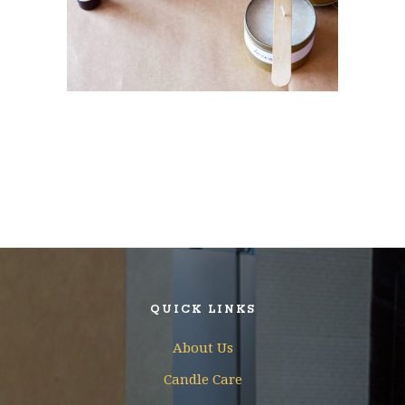
QUICK LINKS
About Us
Candle Care