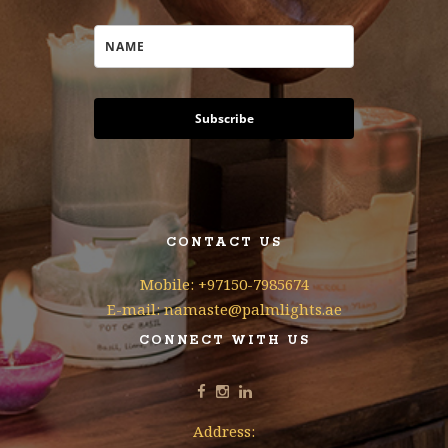
Subscribe
CONTACT US
Mobile: +97150-7985674
E-mail: namaste@palmlights.ae
CONNECT WITH US
Address: