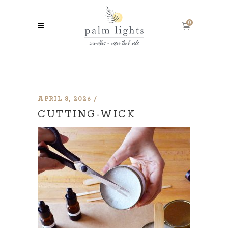
0
APRIL 8, 2026
CUTTING-WICK