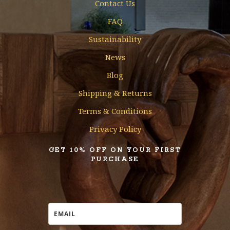
Contact Us
FAQ
Sustainability
News
Blog
Shipping & Returns
Terms & Conditions
Privacy Policy
GET 10% OFF ON YOUR FIRST
PURCHASE