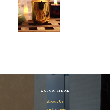
QUICK LINKS
About Us
Candle Care