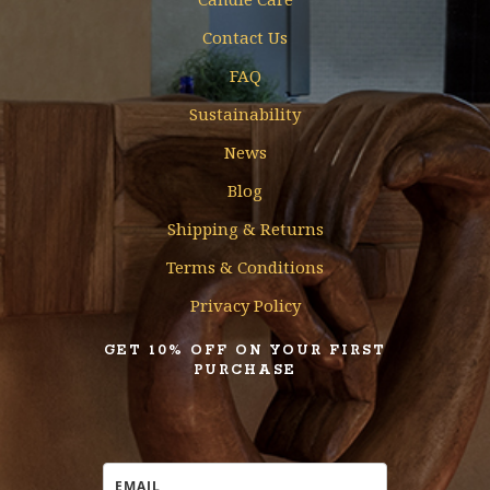
Contact Us
FAQ
Sustainability
News
Blog
Shipping & Returns
Terms & Conditions
Privacy Policy
GET 10% OFF ON YOUR FIRST
PURCHASE