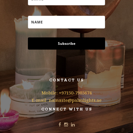
Subscribe
CONTACT US
Mobile: +97150-7985674
E-mail: namaste@palmlights.ae
CONNECT WITH US