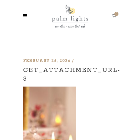
0
FEBRUARY 26, 2026
GET_ATTACHMENT_URL-
3