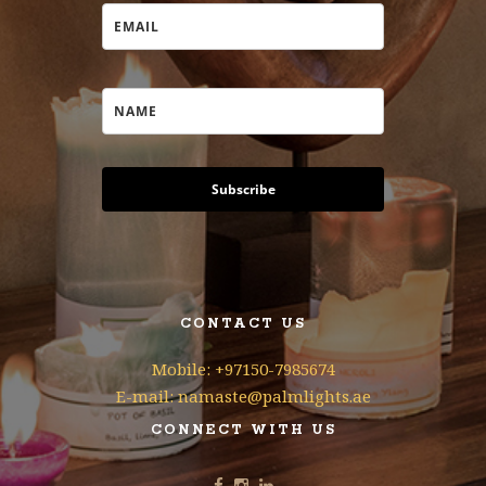
Subscribe
CONTACT US
Mobile: +97150-7985674
E-mail: namaste@palmlights.ae
CONNECT WITH US