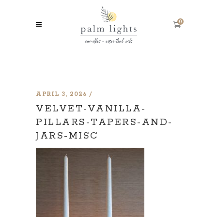
0
APRIL 3, 2026
VELVET-VANILLA-
PILLARS-TAPERS-AND-
JARS-MISC