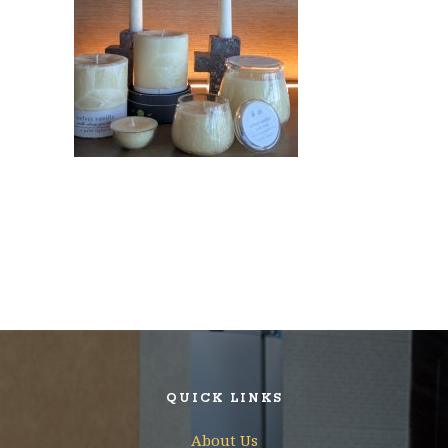
QUICK LINKS
About Us