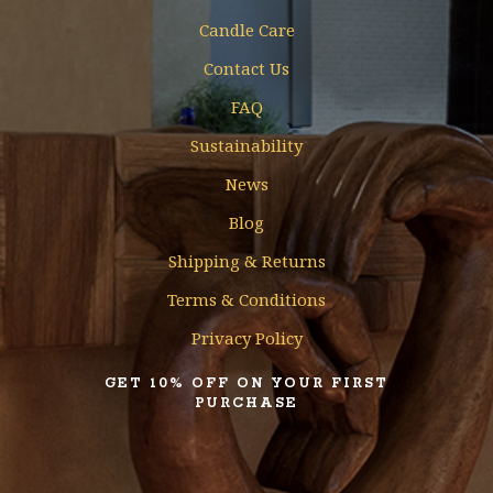
Candle Care
Contact Us
FAQ
Sustainability
News
Blog
Shipping & Returns
Terms & Conditions
Privacy Policy
GET 10% OFF ON YOUR FIRST
PURCHASE