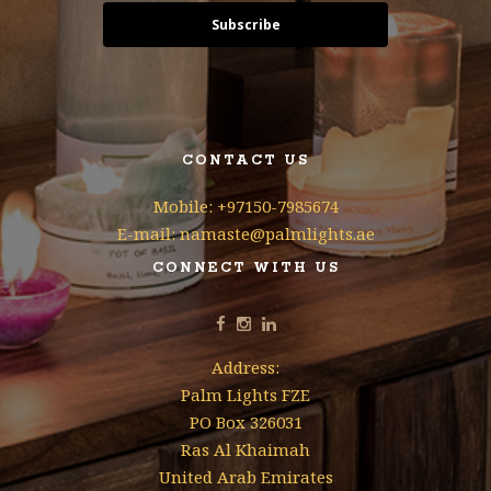
Subscribe
CONTACT US
Mobile: +97150-7985674
E-mail: namaste@palmlights.ae
CONNECT WITH US
Address:
Palm Lights FZE
PO Box 326031
Ras Al Khaimah
United Arab Emirates