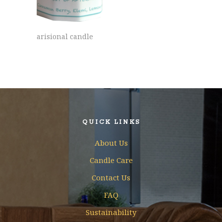
arisional candle
QUICK LINKS
About Us
Candle Care
Contact Us
FAQ
Sustainability