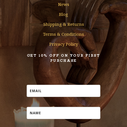
News
Blog
Shipping & Returns
Terms & Conditions
Privacy Policy
GET 10% OFF ON YOUR FIRST
PURCHASE