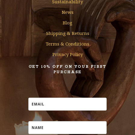
Sustainability
News
Blog
Shipping & Returns
Terms & Conditions
Privacy Policy
GET 10% OFF ON YOUR FIRST
PURCHASE