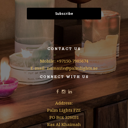
Subscribe
CONTACT US
Mobile: +97150-7985674
E-mail: namaste@palmlights.ae
CONNECT WITH US
Address:
Palm Lights FZE
PO Box 326031
Ras Al Khaimah