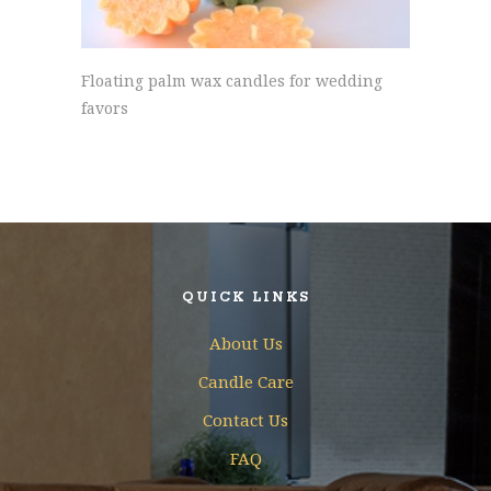
Floating palm wax candles for wedding
favors
QUICK LINKS
About Us
Candle Care
Contact Us
FAQ