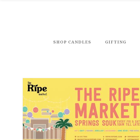
SHOP CANDLES
GIFTING