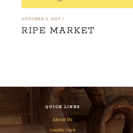
OCTOBER 2, 2019
RIPE MARKET
QUICK LINKS
About Us
Candle Care