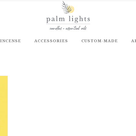
INCENSE
ACCESSORIES
CUSTOM-MADE
A