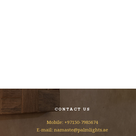
CONTACT US
Mobile: +97150-7985674
E-mail: namaste@palmlights.ae