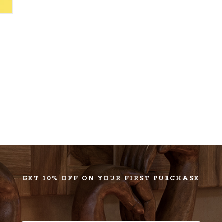
GET 10% OFF ON YOUR FIRST PURCHASE