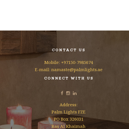
CONTACT US
Mobile: +97150-7985674
E-mail: namaste@palmlights.ae
CONNECT WITH US
Address:
Palm Lights FZE
PO Box 326031
Ras Al Khaimah