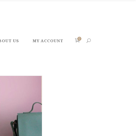
0
BOUT US
MY ACCOUNT