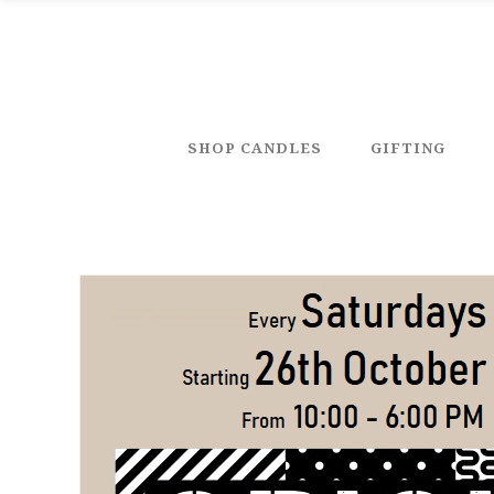
SHOP CANDLES
GIFTING