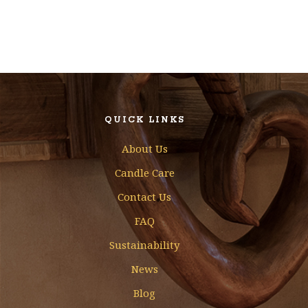
QUICK LINKS
About Us
Candle Care
Contact Us
FAQ
Sustainability
News
Blog