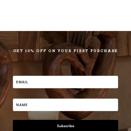
GET 10% OFF ON YOUR FIRST PURCHASE
Subscribe