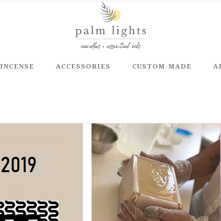
INCENSE
ACCESSORIES
CUSTOM-MADE
A