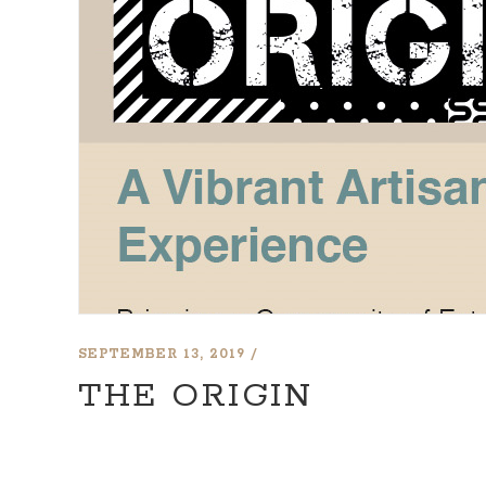
SEPTEMBER 13, 2019
THE ORIGIN