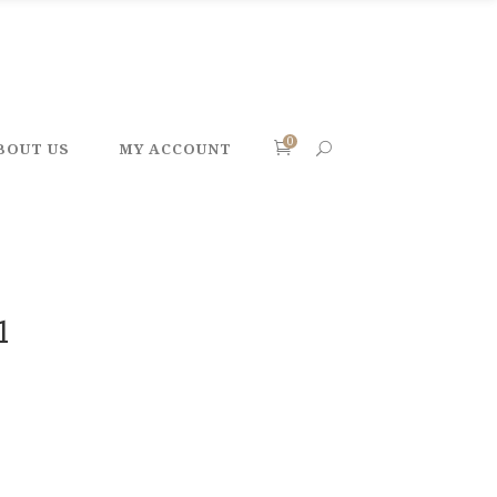
0
BOUT US
MY ACCOUNT
1