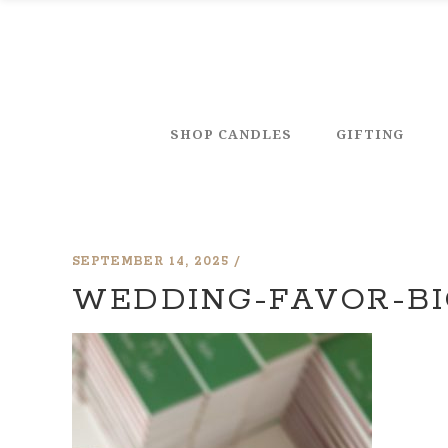
SHOP CANDLES
GIFTING
SEPTEMBER 14, 2025
WEDDING-FAVOR-BI