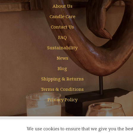
About Us
Candle Care
Contact Us
FAQ
Sustainability
News
Blog
Shipping & Returns
Terms & Conditions
Privacy Policy
Designed & Developed by
Mohamed Faizal
We use cookies to ensure that we give you the best
FREE SHIPPING FOR ORDERS ABOVE AED 350 WITHIN UAE
Dismis