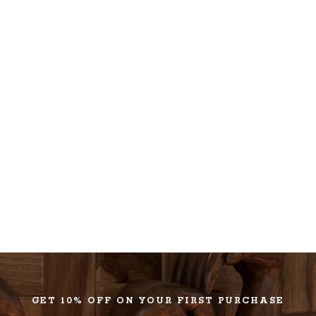
GET 10% OFF ON YOUR FIRST PURCHASE