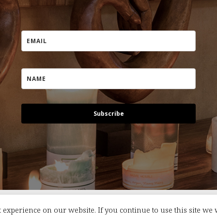
Subscribe
 experience on our website. If you continue to use this site we 
s