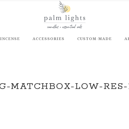
INCENSE
ACCESSORIES
CUSTOM-MADE
A
G-MATCHBOX-LOW-RES-