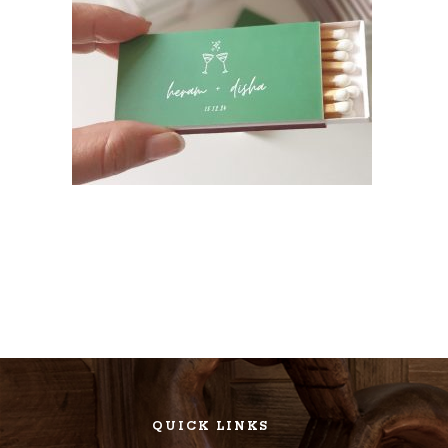
QUICK LINKS