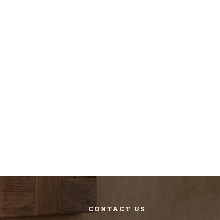
CONTACT US