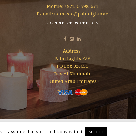
Mobile: +97150-7985674
E-mail: namaste@palmlights.ae
CONNECT WITH US
Address:
Palm Lights FZE
PO Box 326031
Ras Al Khaimah
United Arab Emirates
will assume that you are happy with it.
ACCEPT