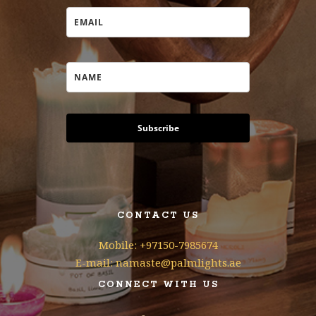
Subscribe
CONTACT US
Mobile: +97150-7985674
E-mail: namaste@palmlights.ae
CONNECT WITH US