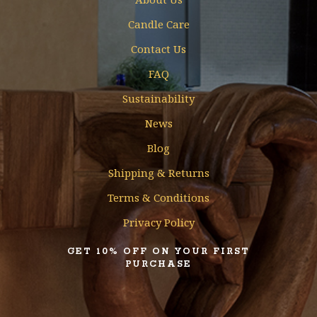
Candle Care
Contact Us
FAQ
Sustainability
News
Blog
Shipping & Returns
Terms & Conditions
Privacy Policy
GET 10% OFF ON YOUR FIRST
PURCHASE