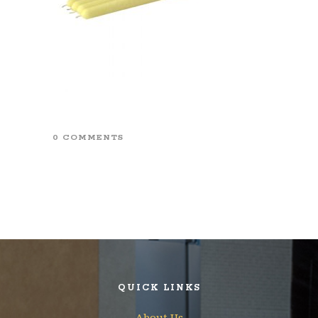
0 COMMENTS
QUICK LINKS
About Us