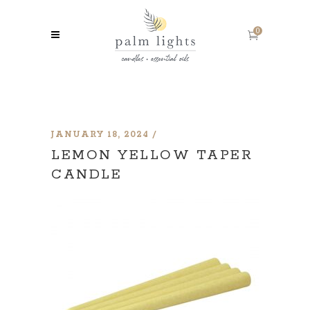
0
JANUARY 18, 2024
LEMON YELLOW TAPER
CANDLE