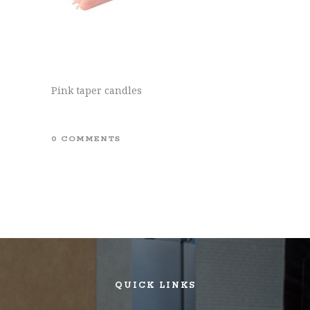
Pink taper candles
0 COMMENTS
QUICK LINKS