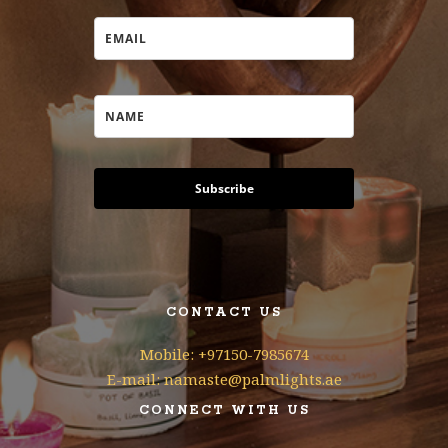
Subscribe
CONTACT US
Mobile: +97150-7985674
E-mail: namaste@palmlights.ae
CONNECT WITH US