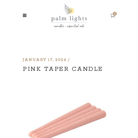
0
JANUARY 17, 2024
PINK TAPER CANDLE