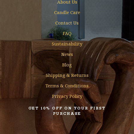
About Us
Candle Care
Contact Us
FAQ
Sustainability
News
Blog
Shipping & Returns
Terms & Conditions
Privacy Policy
GET 10% OFF ON YOUR FIRST
PURCHASE