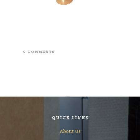
0 COMMENTS
QUICK LINKS
About Us