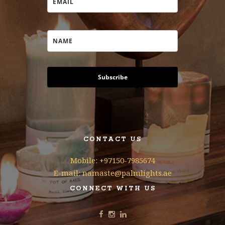
Subscribe
CONTACT US
Mobile: +97150-7985674
E-mail: namaste@palmlights.ae
CONNECT WITH US