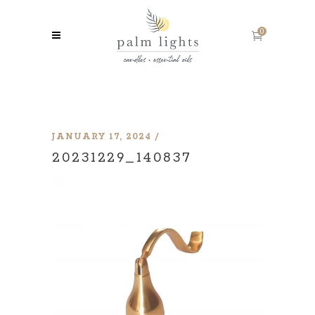
0
JANUARY 17, 2024
20231229_140837