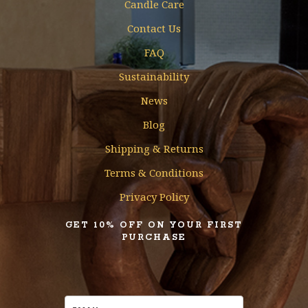
Candle Care
Contact Us
FAQ
Sustainability
News
Blog
Shipping & Returns
Terms & Conditions
Privacy Policy
GET 10% OFF ON YOUR FIRST
PURCHASE