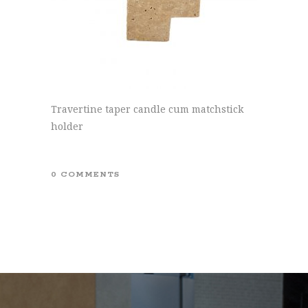
Travertine taper candle cum matchstick
holder
0 COMMENTS