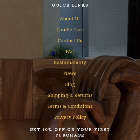
QUICK LINKS
About Us
Candle Care
Contact Us
FAQ
Sustainability
News
Blog
Shipping & Returns
Terms & Conditions
Privacy Policy
GET 10% OFF ON YOUR FIRST
PURCHASE