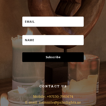
Subscribe
CONTACT US
Mobile: +97150-7985674
E-mail: namaste@palmlights.ae