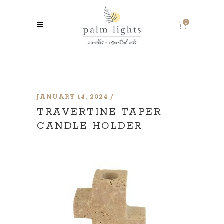
0
JANUARY 14, 2024
TRAVERTINE TAPER
CANDLE HOLDER