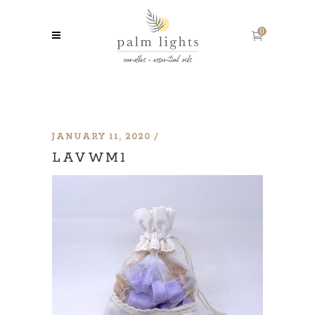
0
JANUARY 11, 2020
LAVWM1