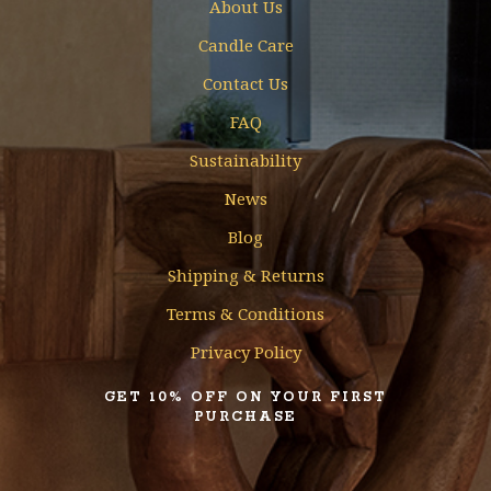
About Us
Candle Care
Contact Us
FAQ
Sustainability
News
Blog
Shipping & Returns
Terms & Conditions
Privacy Policy
GET 10% OFF ON YOUR FIRST
PURCHASE