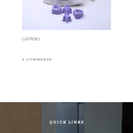
LAVWM1
0 COMMENTS
QUICK LINKS