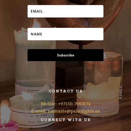
Subscribe
CONTACT US
Mobile: +97150-7985674
E-mail: namaste@palmlights.ae
CONNECT WITH US