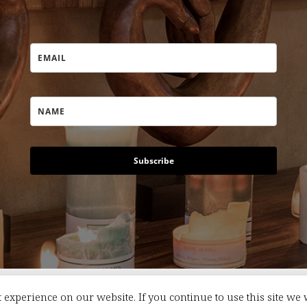
Subscribe
 experience on our website. If you continue to use this site we 
s