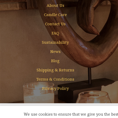
About Us
Candle Care
Contact Us
FAQ
Sustainability
News
Blog
Shipping & Returns
Terms & Conditions
Privacy Policy
Designed & Developed by
Mohamed Faizal
We use cookies to ensure that we give you the best
FREE SHIPPING FOR ORDERS ABOVE AED 350 WITHIN UAE
Dismis