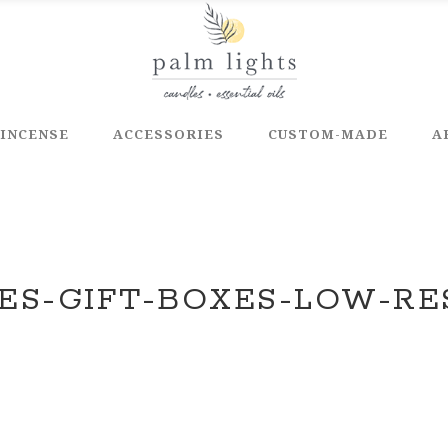
INCENSE
ACCESSORIES
CUSTOM-MADE
A
ES-GIFT-BOXES-LOW-RE