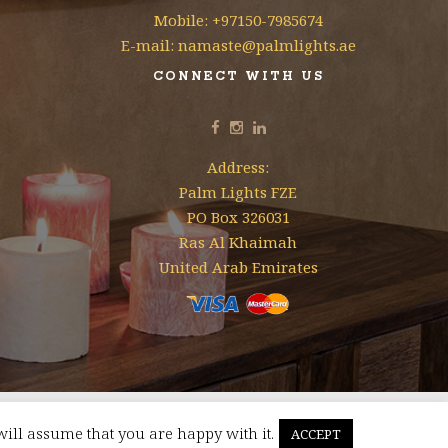
Mobile: +97150-7985674
E-mail: namaste@palmlights.ae
CONNECT WITH US
Address:
Palm Lights FZE
PO Box 326031
Ras Al Khaimah
United Arab Emirates
will assume that you are happy with it.
ACCEPT