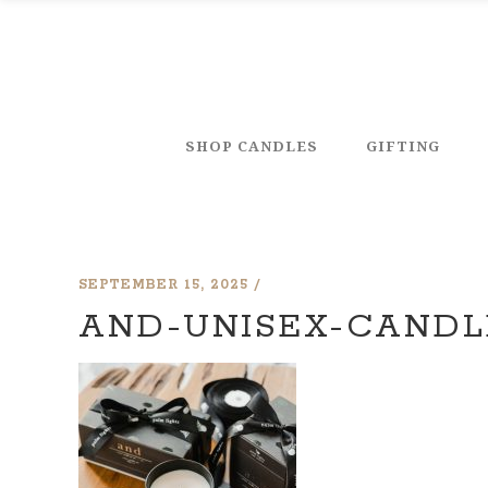
SHOP CANDLES
GIFTING
SEPTEMBER 15, 2025
AND-UNISEX-CANDL