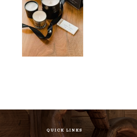
QUICK LINKS