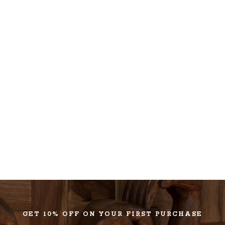
GET 10% OFF ON YOUR FIRST PURCHASE