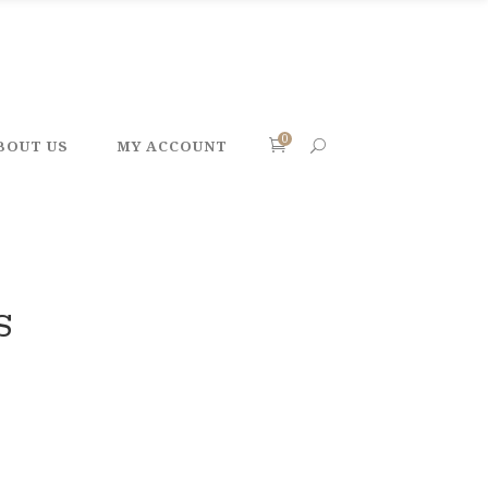
0
BOUT US
MY ACCOUNT
S