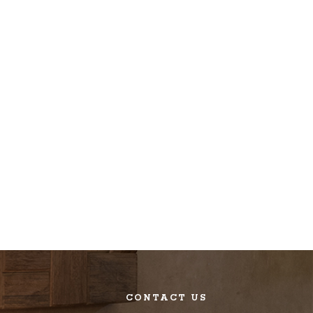
CONTACT US