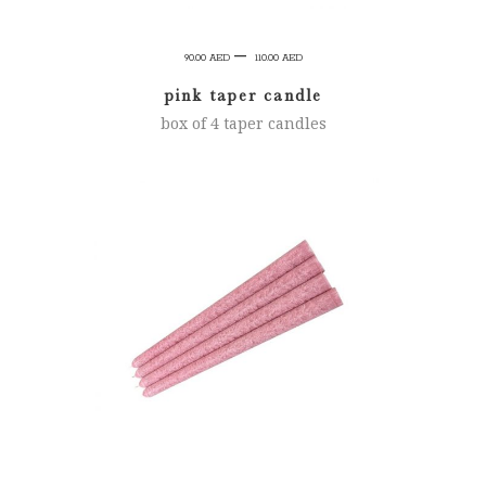
Price
–
90.00
AED
110.00
AED
range:
pink taper candle
90.00 AED
box of 4 taper candles
through
110.00 AED
SELECT OPTIONS