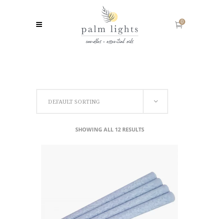
0
DEFAULT SORTING
SHOWING ALL 12 RESULTS
SELECT OPTIONS