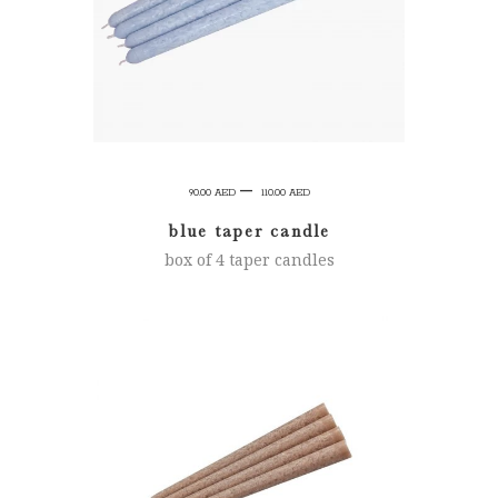
Price
–
90.00
AED
110.00
AED
range:
blue taper candle
90.00 AED
box of 4 taper candles
through
110.00 AED
SELECT OPTIONS