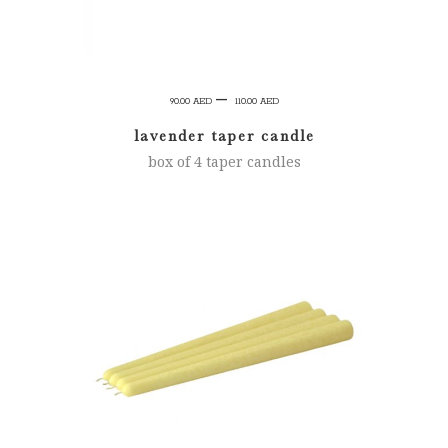
Price
–
90.00
AED
110.00
AED
range:
lavender taper candle
90.00 AED
box of 4 taper candles
through
110.00 AED
SELECT OPTIONS