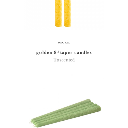
50.00
AED
golden 8″ taper candles
Unscented
SELECT OPTIONS