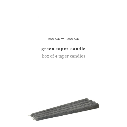
Price
–
90.00
AED
110.00
AED
range:
green taper candle
90.00 AED
box of 4 taper candles
through
110.00 AED
SELECT OPTIONS