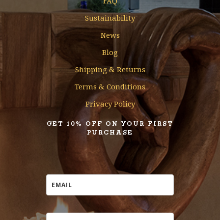
FAQ
Sustainability
News
Blog
Shipping & Returns
Terms & Conditions
Privacy Policy
GET 10% OFF ON YOUR FIRST
PURCHASE