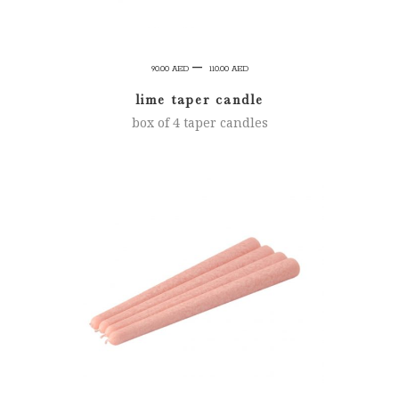
Price
–
90.00
AED
110.00
AED
range:
lime taper candle
90.00 AED
box of 4 taper candles
through
110.00 AED
SELECT OPTIONS