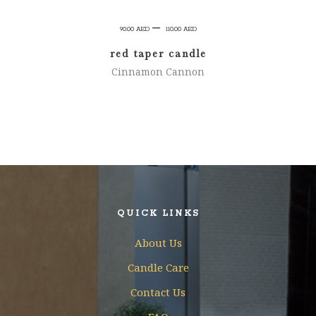
Price
–
90.00
AED
110.00
AED
range:
red taper candle
90.00 AED
Cinnamon Cannon
through
110.00 AED
QUICK LINKS
About Us
Candle Care
Contact Us