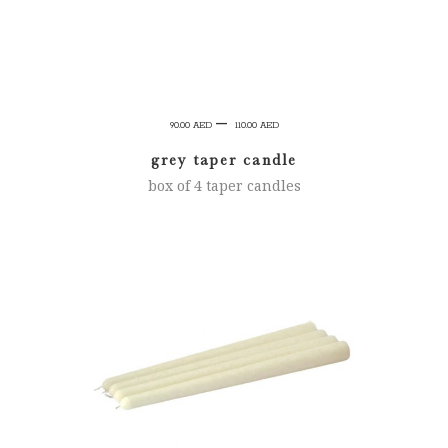
Price
–
90.00
AED
110.00
AED
range:
grey taper candle
90.00 AED
box of 4 taper candles
through
110.00 AED
SELECT OPTIONS