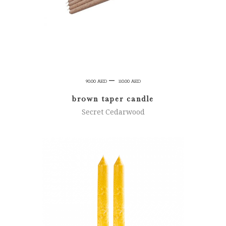
Price
–
90.00
AED
110.00
AED
range:
brown taper candle
90.00 AED
Secret Cedarwood
through
110.00 AED
ADD TO CART