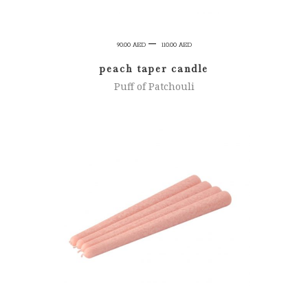
Price
–
90.00
AED
110.00
AED
range:
peach taper candle
90.00 AED
Puff of Patchouli
through
110.00 AED
SELECT OPTIONS