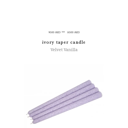
Price
–
90.00
AED
110.00
AED
range:
ivory taper candle
90.00 AED
Velvet Vanilla
through
110.00 AED
SELECT OPTIONS