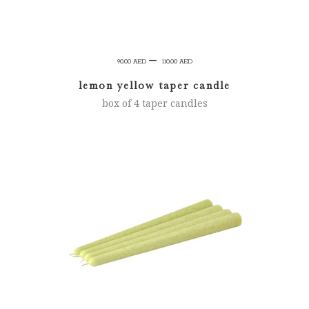
Price
–
90.00
AED
110.00
AED
range:
lemon yellow taper candle
90.00 AED
box of 4 taper candles
through
110.00 AED
SELECT OPTIONS