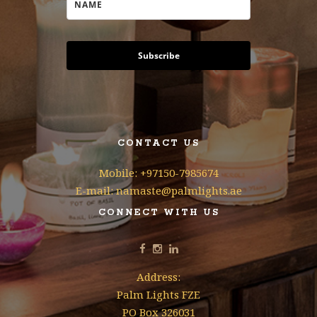
Subscribe
CONTACT US
Mobile: +97150-7985674
E-mail: namaste@palmlights.ae
CONNECT WITH US
Address:
Palm Lights FZE
PO Box 326031